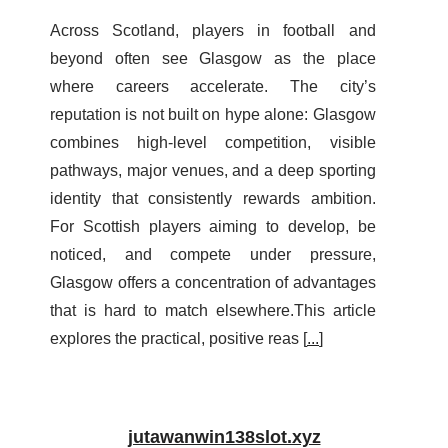
Across Scotland, players in football and
beyond often see Glasgow as the place
where careers accelerate. The city’s
reputation is not built on hype alone: Glasgow
combines high-level competition, visible
pathways, major venues, and a deep sporting
identity that consistently rewards ambition.
For Scottish players aiming to develop, be
noticed, and compete under pressure,
Glasgow offers a concentration of advantages
that is hard to match elsewhere.This article
explores the practical, positive reas [
...
]
jutawanwin138slot.xyz