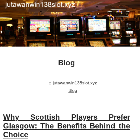
Blog
jutawanwin138slot.xyz
Blog
Why Scottish Players Prefer
Glasgow: The Benefits Behind the
Choice