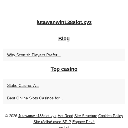
jutawanwin138slot.xyz
Blog
Why Scottish Players Prefer...
Top casino
Stake Casino: A...
Best Online Slots Casinos for...
© 2026
Jutawanwin138slot.xyz
Hot Read
Site Structure
Cookies Policy
Site réalisé avec SPIP
Espace Privé
es
|
vi