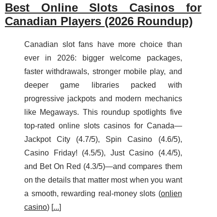
Best Online Slots Casinos for
Canadian Players (2026 Roundup)
Canadian slot fans have more choice than
ever in 2026: bigger welcome packages,
faster withdrawals, stronger mobile play, and
deeper game libraries packed with
progressive jackpots and modern mechanics
like Megaways. This roundup spotlights five
top-rated online slots casinos for Canada—
Jackpot City (4.7/5), Spin Casino (4.6/5),
Casino Friday! (4.5/5), Just Casino (4.4/5),
and Bet On Red (4.3/5)—and compares them
on the details that matter most when you want
a smooth, rewarding real-money slots (
onlien
casino
) [
...
]