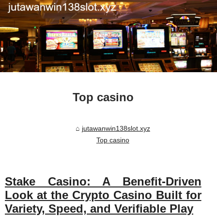
Top casino
jutawanwin138slot.xyz
Top casino
Stake Casino: A Benefit-Driven
Look at the Crypto Casino Built for
Variety, Speed, and Verifiable Play