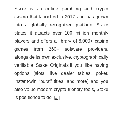
Stake is an
online gambling
and crypto
casino that launched in 2017 and has grown
into a globally recognized platform. Stake
states it attracts over 100 million monthly
players and offers a library of 6,000+ casino
games from 260+ software providers,
alongside its own exclusive, cryptographically
verifiable Stake Originals.If you like having
options (slots, live dealer tables, poker,
instant-win “burst” titles, and more) and you
also value modern crypto-friendly tools, Stake
is positioned to del [
...
]