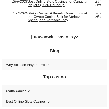
18/5/2026
Best Online Slots Casinos for Canadian
297
Players (2026 Roundup)
Hits
12/7/2026
Stake Casino: A Benefit-Driven Look at
209
the Crypto Casino Built for Variety,
Hits
Speed, and Verifiable Play
jutawanwin138slot.xyz
Blog
Why Scottish Players Prefer...
Top casino
Stake Casino: A...
Best Online Slots Casinos for...