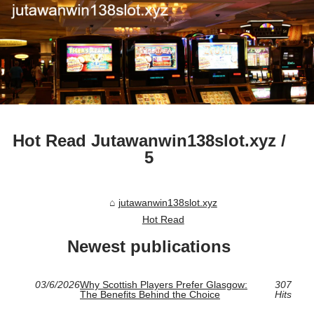
Hot Read Jutawanwin138slot.xyz /
5
jutawanwin138slot.xyz
Hot Read
Newest publications
03/6/2026
Why Scottish Players Prefer Glasgow:
307
The Benefits Behind the Choice
Hits